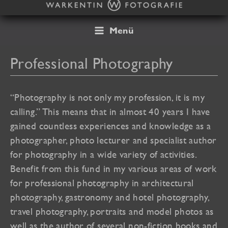
Skip
to
content
Menü
Professional Photography
“Photography is not only my profession, it is my
calling.” This means that in almost 40 years I have
gained countless experiences and knowledge as a
photographer, photo lecturer and specialist author
for photography in a wide variety of activities.
Benefit from this fund in my various areas of work
for professional photography in architectural
photography, gastronomy and hotel photography,
travel photography, portraits and model photos as
well as the author of several non-fiction books and