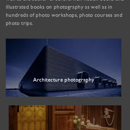
illustrated books on photography as well as in
hundreds of photo workshops, photo courses and
photo trips.
Architecture photography