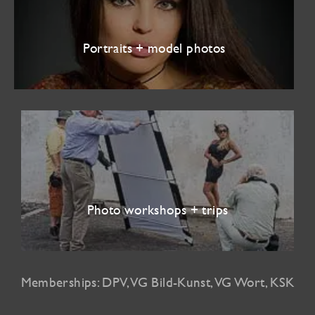
Portraits + model photos
Photo workshops + trips
Memberships: DPV, VG Bild-Kunst, VG Wort, KSK