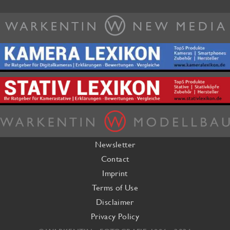
Newsletter
Contact
Imprint
Terms of Use
Disclaimer
Privacy Policy