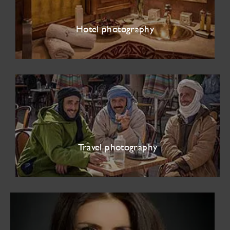
Hotel photography
Travel photography