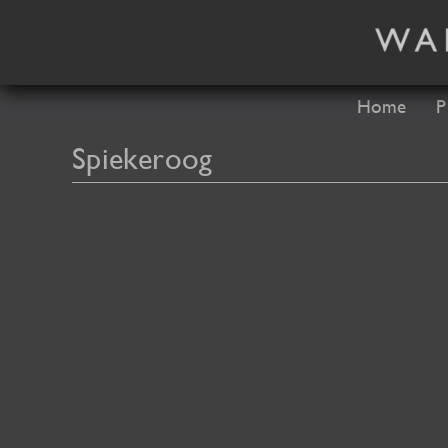
Skip
to
content
Home
P
Spiekeroog