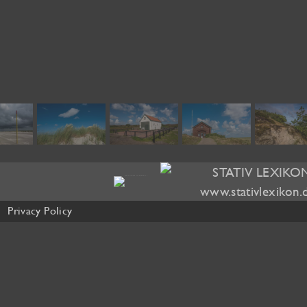
Privacy Policy