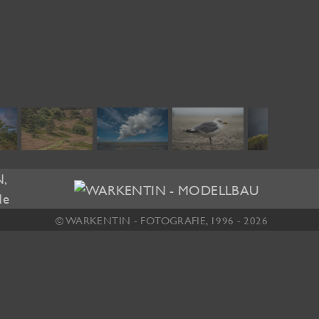
© WARKENTIN - FOTOGRAFIE, 1996 - 2026