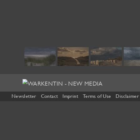
Newsletter
Contact
Imprint
Terms of Use
Disclaimer