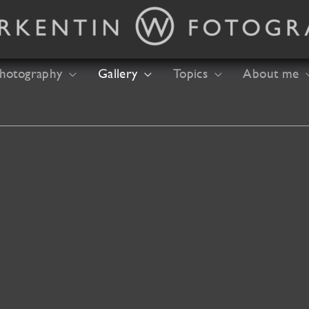
hotography
Gallery
Topics
About me