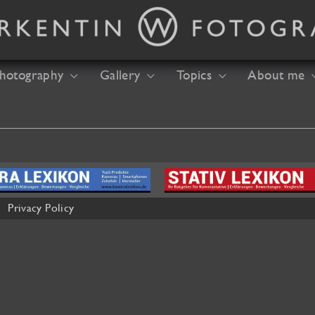
hotography
Gallery
Topics
About me
Privacy Policy