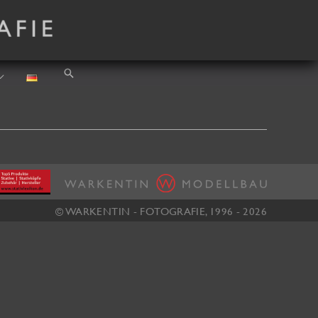
Search
© WARKENTIN - FOTOGRAFIE, 1996 - 2026