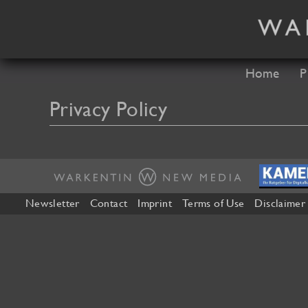
Skip
to
content
Home
P
Privacy Policy
Newsletter
Contact
Imprint
Terms of Use
Disclaimer