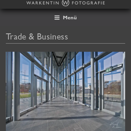
Skip
to
content
Menü
Trade & Business