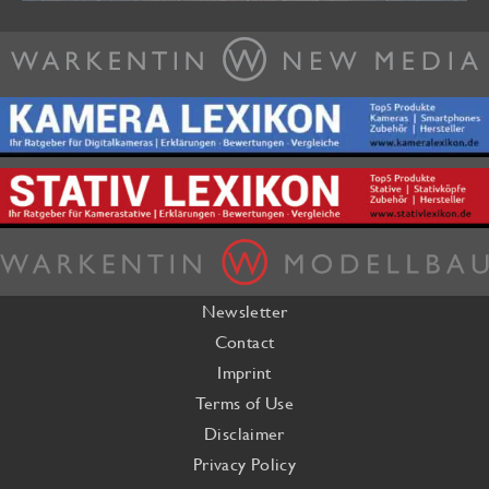
Newsletter
Contact
Imprint
Terms of Use
Disclaimer
Privacy Policy