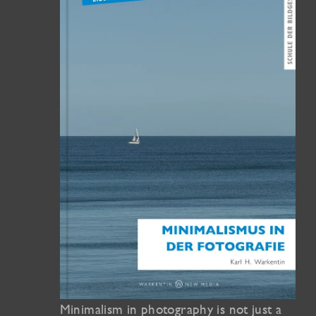
Minimalism in photography is not just a