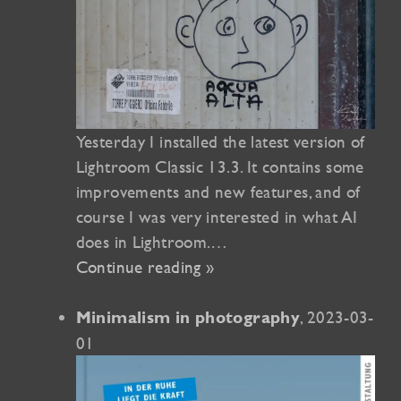
Yesterday I installed the latest version of
Lightroom Classic 13.3. It contains some
improvements and new features, and of
course I was very interested in what AI ​​
does in Lightroom.…
Continue reading »
, 2023-03-
Minimalism in photography
01