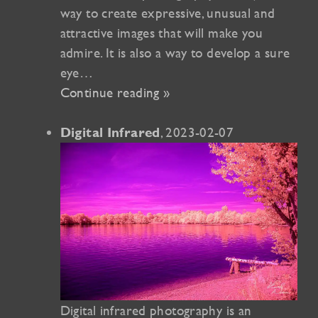
way to create expressive, unusual and
attractive images that will make you
admire. It is also a way to develop a sure
eye…
Continue reading »
, 2023-02-07
Digital Infrared
Digital infrared photography is an