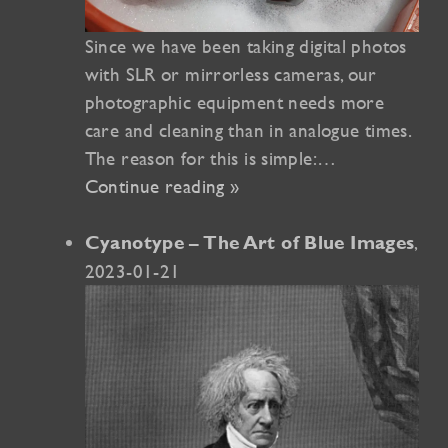
Since we have been taking digital photos
with SLR or mirrorless cameras, our
photographic equipment needs more
care and cleaning than in analogue times.
The reason for this is simple:…
Continue reading »
,
Cyanotype – The Art of Blue Images
2023-01-21