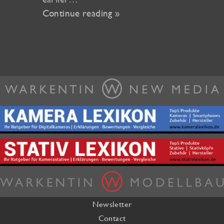
Continue reading »
Newsletter
Contact