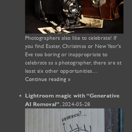
Photographers also like to celebrate! If
you find Easter, Christmas or New Year's
Eve too boring or inappropriate to
celebrate as a photographer, there are at
least six other opportunities…
Continue reading »
Lightroom magic with “Generative
, 2024-05-28
AI Removal”