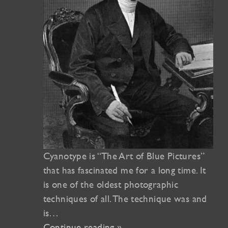
Cyanotype is “The Art of Blue Pictures”
that has fascinated me for a long time. It
is one of the oldest photographic
techniques of all. The technique was and
is…
Continue reading »