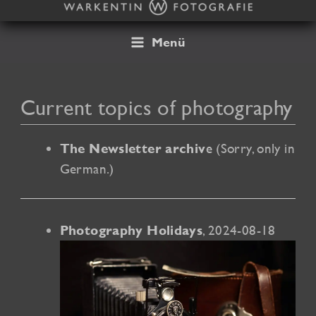
Skip
to
content
Menü
Current topics of photography
e
(Sorry, only in
The Newsletter archiv
German.)
, 2024-08-18
Photography Holidays