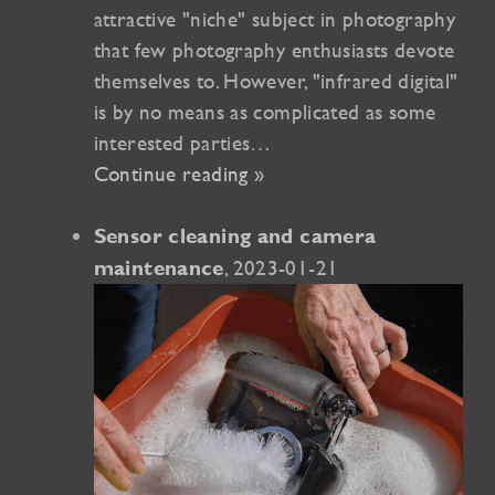
attractive "niche" subject in photography
that few photography enthusiasts devote
themselves to. However, "infrared digital"
is by no means as complicated as some
interested parties…
Continue reading »
Sensor cleaning and camera
, 2023-01-21
maintenance