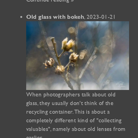
, 2023-01-21
Old glass with bokeh
When photographers talk about old
glass, they usually don't think of the
recycling container. This is about a
completely different kind of "collecting
valuables", namely about old lenses from
earlier…