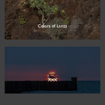
Colors of Lanza
XXX