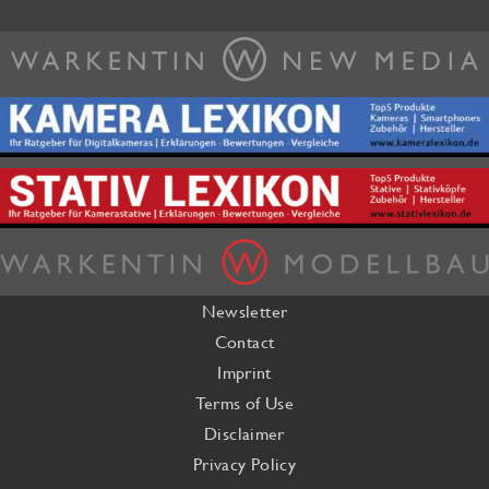
Newsletter
Contact
Imprint
Terms of Use
Disclaimer
Privacy Policy