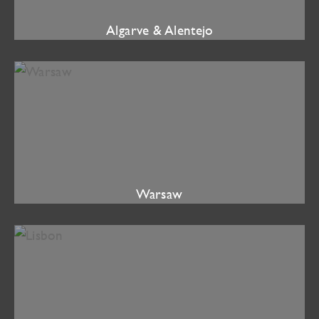
Algarve & Alentejo
Warsaw