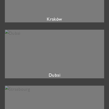
Kraków
Dubai