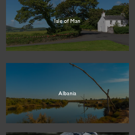
Isle of Man
Albania