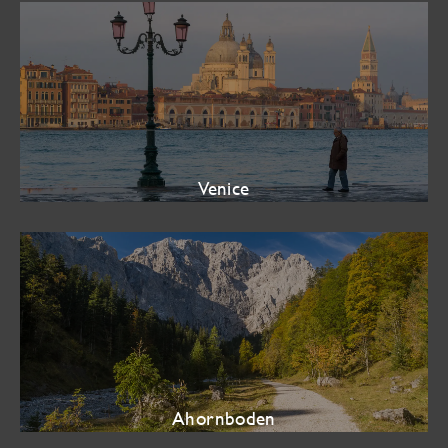
Venice
Ahornboden