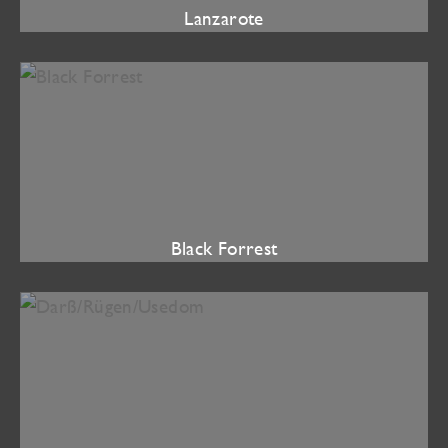
Lanzarote
Black Forrest