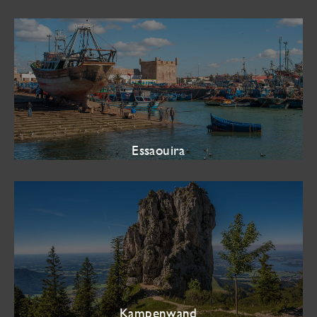
Essaouira
Kampenwand