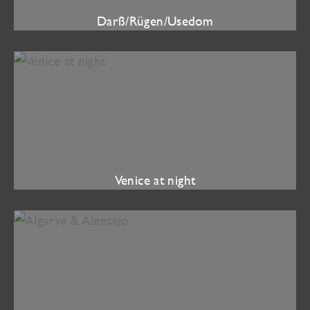
Darß/Rügen/Usedom
Venice at night