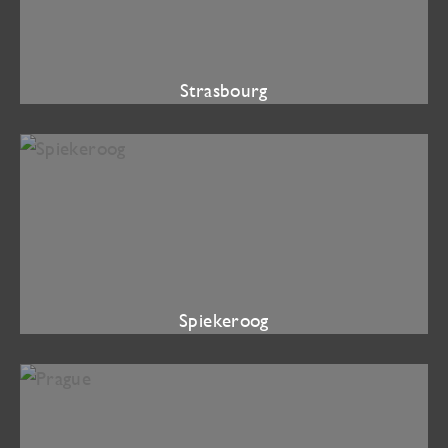
Strasbourg
Spiekeroog