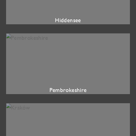
Hiddensee
Pembrokeshire