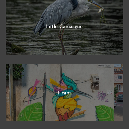
Little Camargue
Tirana