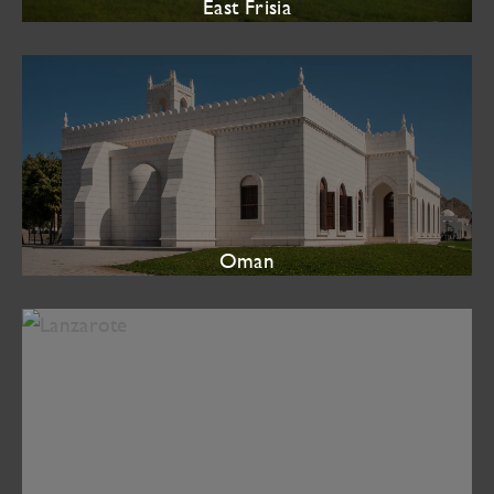
East Frisia
Oman