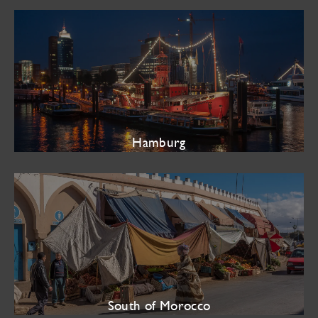
Hamburg
South of Morocco