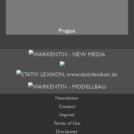
Prague
Newsletter
Contact
Imprint
Terms of Use
Disclaimer