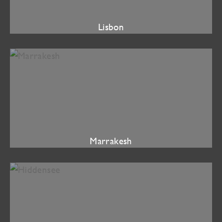
Lisbon
Marrakesh