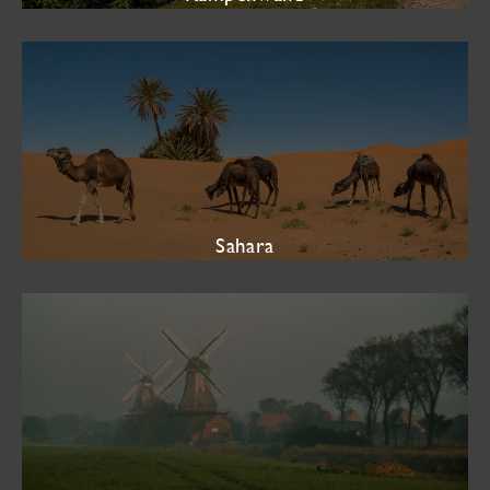
Sahara