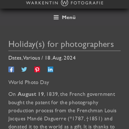
Skip
to
content
Menü
Holiday(s) for photographers
Dates
,
Various
/
18. Aug. 2024
World Photo Day
On
, 1839, the French government
August 19
bought the patent for the photography
production process from the Frenchman Louis
Jacques Mandé Daguerre (*1787, †1851) and
donated it to the world as a gift. It is thanks to