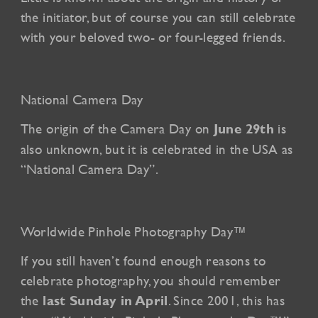
the initiator, but of course you can still celebrate
with your beloved two- or four-legged friends.
National Camera Day
The origin of the Camera Day on
is
June 29th
also unknown, but it is celebrated in the USA as
“National Camera Day”.
Worldwide Pinhole Photography Day™
If you still haven’t found enough reasons to
celebrate photography, you should remember
the
. Since 2001, this has
last Sunday in April