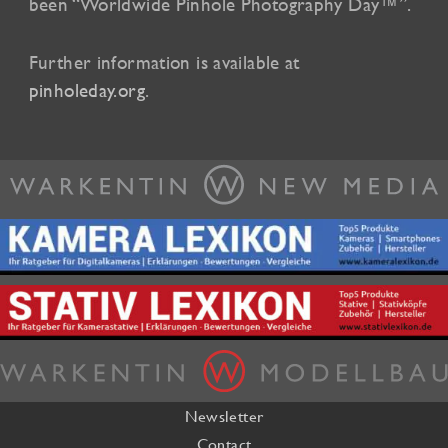
been “Worldwide Pinhole Photography Day™”.
Further information is available at
pinholeday.org
.
Newsletter
Contact