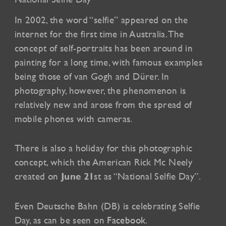
In 2002, the word “selfie” appeared on the
internet for the first time in Australia. The
concept of self-portraits has been around in
painting for a long time, with famous examples
being those of van Gogh and Dürer. In
photography, however, the phenomenon is
relatively new and arose from the spread of
mobile phones with cameras.
There is also a holiday for this photographic
concept, which the American Rick Mc Neely
created on
st as “National Selfie Day”.
June 21
Even Deutsche Bahn (DB) is celebrating Selfie
Day, as can be seen on
Facebook
.