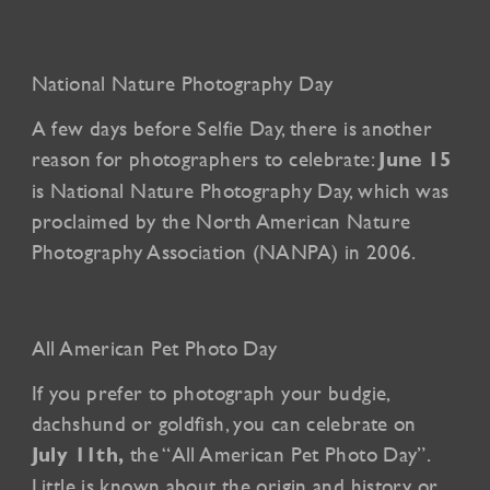
National Nature Photography Day
A few days before Selfie Day, there is another
reason for photographers to celebrate:
June 15
is National Nature Photography Day, which was
proclaimed by the North American Nature
Photography Association (NANPA) in 2006.
All American Pet Photo Day
If you prefer to photograph your budgie,
dachshund or goldfish, you can celebrate on
the “All American Pet Photo Day”.
July 11th,
Little is known about the origin and history or