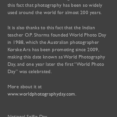
this fact that photography has been so widely
used around the world for almost 200 years.
It is also thanks to this fact that the Indian
teacher O.P. Sharma founded World Photo Day
in 1988, which the Australian photographer
Korske Ara has been promoting since 2009,
making this date known as World Photography
Day, and one year later the first “World Photo
Day” was celebrated.
More about it at
www.worldphotographyday.com
.
National Selfie Day