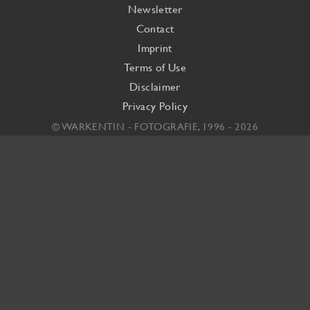
Newsletter
Contact
Imprint
Terms of Use
Disclaimer
Privacy Policy
© WARKENTIN - FOTOGRAFIE, 1996 - 2026